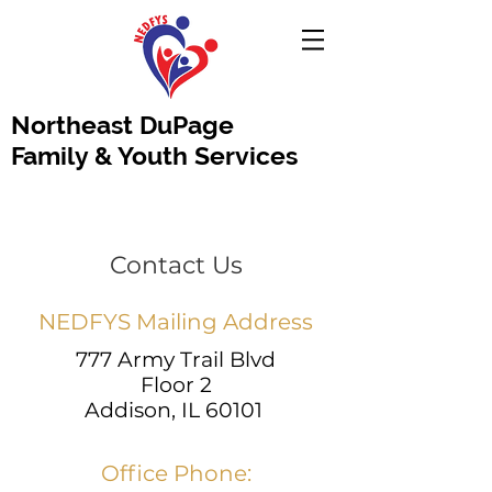
Northeast DuPage
Family & Youth Services
Contact Us
NEDFYS Mailing Address
777 Army Trail Blvd
Floor 2
Addison, IL 60101
Office Phone: