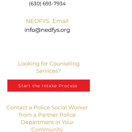
(630) 693-7934
NEDFYS Email
info@nedfys.org
Looking for Counseling
Services?
Start the Intake Process
Contact a Police Social Worker
from a Partner Police
Department in Your
Community