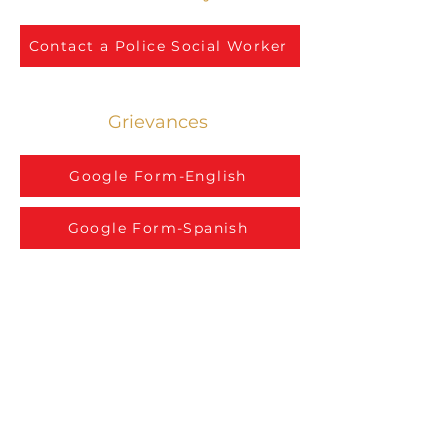
Contact a Police Social Worker
Grievances
Google Form-English
Google Form-Spanish
777 Army Trail Blvd., FL 2
Addison, IL 60101
(630) 693-7934