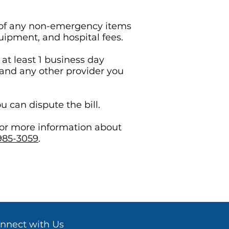
st of any non-emergency items
quipment, and hospital fees.
at least 1 business day
 and any other provider you
u can dispute the bill.
 or more information about
985-3059
.
nnect with Us