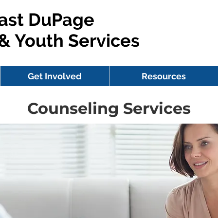
ast DuPage
 & Youth Services
Get Involved
Resources
Counseling Services