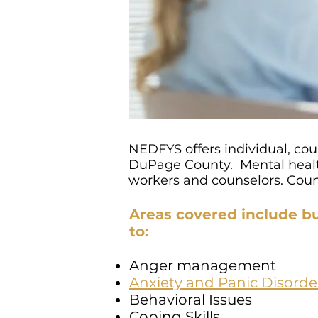
NEDFYS offers individual, cou
DuPage County. Mental health
workers and counselors. Couns
Areas covered include bu
to:
Anger management
Anxiety and Panic Disorde
Behavioral Issues
Coping Skills