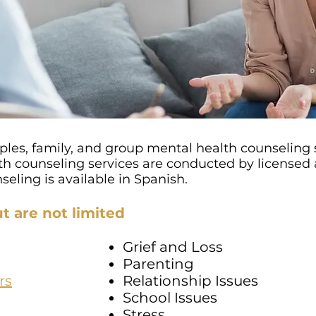
ples, family, and group mental health counseling s
 counseling services are conducted by licensed a
eling is available in Spanish.
t are not limited
Grief and Loss
Parenting
rs
Relationship Issues
School Issues
Stress