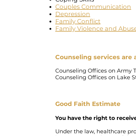
Couples Communication
Depression
Family Conflict
Family Violence and Abus
Counseling services are 
Counseling Offices on Army T
Counseling Offices on Lake 
Good Faith Estimate
You have the right to receiv
Under the law, healthcare pr