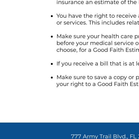
insurance an estimate of the b
You have the right to receive
or services. This includes rel
Make sure your health care pr
before your medical service o
choose, for a Good Faith Esti
If you receive a bill that is 
Make sure to save a copy or p
your right to a Good Faith Est
777 Army Trail Blvd., FL 