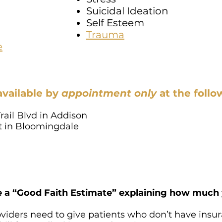
Suicidal Ideation
Self Esteem
Trauma
e
available by
appointment only
at
the follo
rail Blvd in Addison
St in Bloomingdale
e a “Good Faith Estimate” explaining how much y
oviders need to give patients who don’t have insu