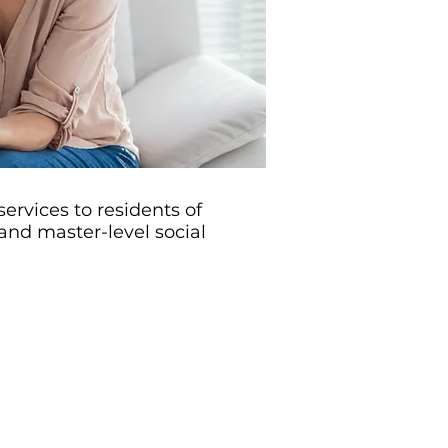
ervices to residents of
nd master-level social