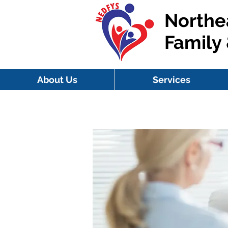
Northe
Family
About Us
Services