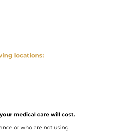
wing locations:
our medical care will cost.
rance or who are not using