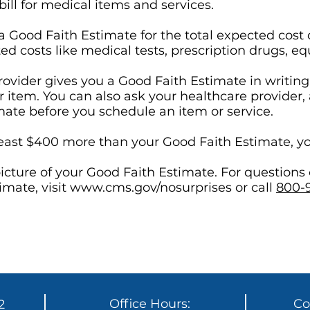
ill for medical items and services.
 a Good Faith Estimate for the total expected co
ated costs like medical tests, prescription drugs, e
ovider gives you a Good Faith Estimate in writing 
r item. You can also ask your healthcare provider,
mate before you schedule an item or service.
at least $400 more than your Good Faith Estimate, yo
icture of your Good Faith Estimate. For questions
imate, visit
www.cms.gov/nosurprises
or call
800-
Office Hours:
Co
2