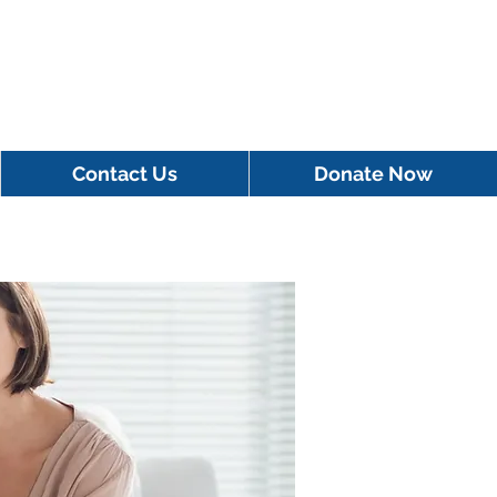
Contact Us
Donate Now