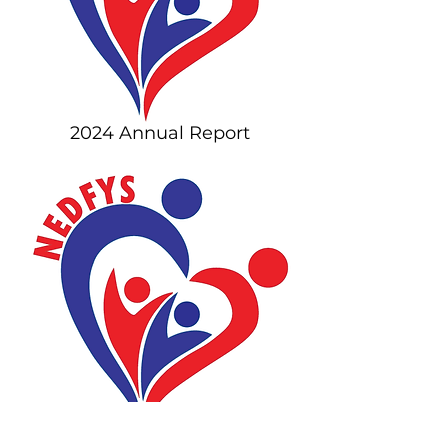
2024 Annual Report
2023 Annual Report