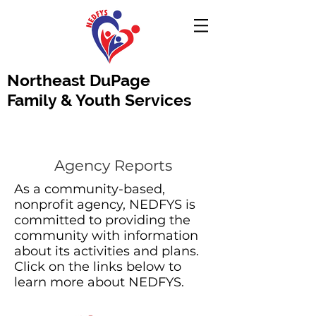
Northeast DuPage
Family & Youth Services
Agency Reports
As a community-based,
nonprofit agency, NEDFYS is
committed to providing the
community with information
about its activities and plans.
Click on the links below to
learn more about NEDFYS.