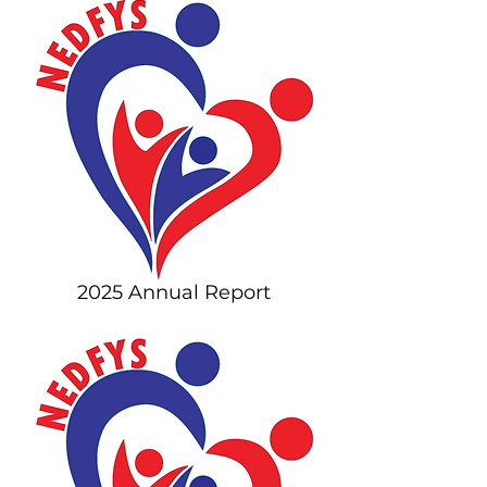
2025 Annual Report