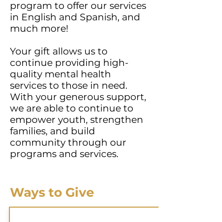
program to offer our services
in English and Spanish, and
much more!
Your gift allows us to
continue providing high-
quality mental health
services to those in need.
With your generous support,
we are able to continue to
empower youth, strengthen
families, and build
community through our
programs and services.
Ways to Give