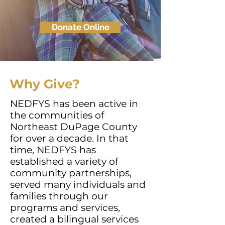
County.
Donate Online
Why Give?
NEDFYS has been active in
the communities of
Northeast DuPage County
for over a decade. In that
time, NEDFYS has
established a variety of
community partnerships,
served many individuals and
families through our
programs and services,
created a bilingual services