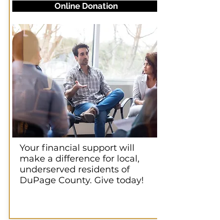
Online Donation
Your financial support will
make a difference for local,
underserved residents of
DuPage County. Give today!