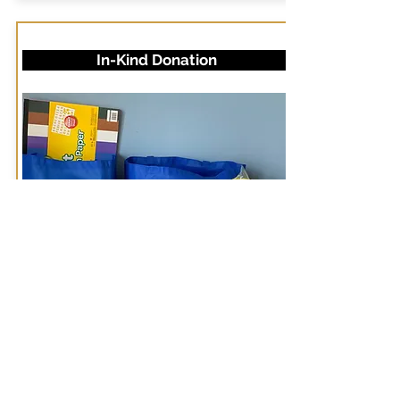
In-Kind Donation
NEDFYS deeply appreciates
in-kind donations to use with
our youth groups. Donations
may include chips, drinks, toys,
and other items. Email us at