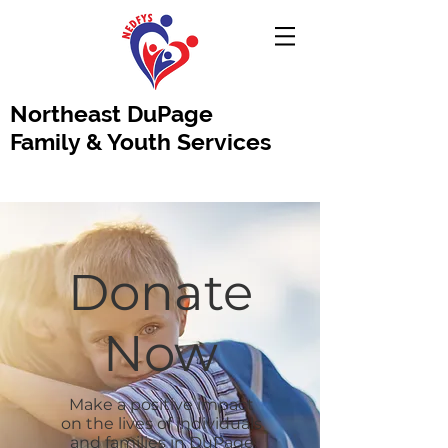
Northeast DuPage
Family & Youth Services
Donate
Now
Make a positive impact
on the lives of individuals
and families in DuPage