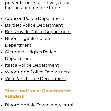
prevent crime, save lives, rebuild
families, and restore hope.
Addison Police Department
Bartlett Police Department
Bensenville Police Department
Bloomingdale Police
Department
Glendale Heights Police
Department
Itasca Police Department
Woodridge Police Department
Villa Park Police Department
State and Local Government
Funders
Bloomingdale Township Mental