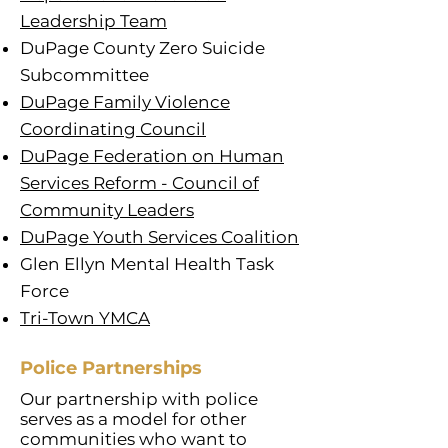
Leadership Team
DuPage County Zero Suicide
Subcommittee
DuPage Family Violence
Coordinating Council
DuPage Federation on Human
Services Reform - Council of
Community Leaders
DuPage Youth Services Coalition
Glen Ellyn Mental Health Task
Force
Tri-Town YMCA
Police Partnerships
Our partnership with police
serves as a model for other
communities who want to