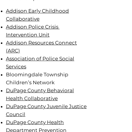
Addison Early Childhood
Collaborative
Addison Police Crisis
Intervention Unit
Addison Resources Connect
(ARC)
Association of Police Social
Services
Bloomingdale Township
Children’s Network
DuPage County Behavioral
Health Collaborative
DuPage County Juvenile Justice
Council
DuPage County Health
Department Prevention