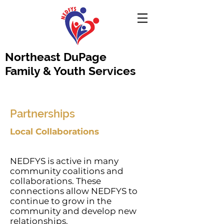
Northeast DuPage
Family & Youth Services
Partnerships
Local Collaborations
NEDFYS is active in many
community coalitions and
collaborations. These
connections allow NEDFYS to
continue to grow in the
community and develop new
relationships.