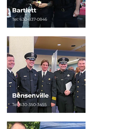
Bartlett
Tel:
630-837-0846
Bensenville
Tel:
630-350-3455