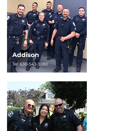
Addison
Tel:
630-543-3080