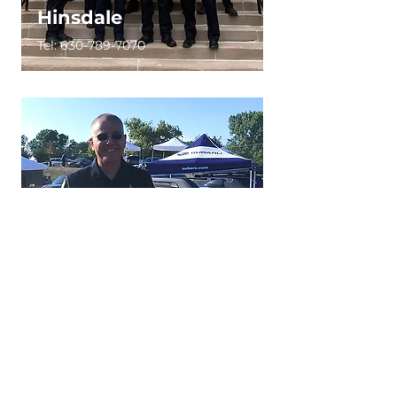
Hinsdale
Tel:
630-789-7070
Itasca
Tel:
630-773-1004