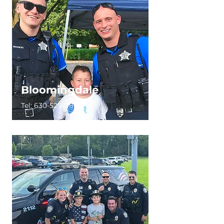
Bloomingdale
Tel:
630-529-9868