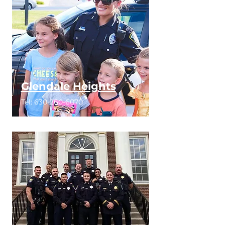
Glendale Heights
Tel:
630-260-6070