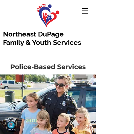
Northeast DuPage
Family & Youth Services
Police-Based Services