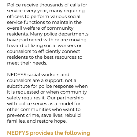
Police receive thousands of calls for
service every year, many requiring
officers to perform various social
service functions to maintain the
overall welfare of community
residents. Many police departments
have partnered with or are moving
toward utilizing social workers or
counselors to efficiently connect
residents to the best resources to
meet their needs.
NEDFYS social workers and
counselors are a support, not a
substitute for police response when
it is requested or when community
safety requires it. Our partnership
with police serves as a model for
other communities who want to
prevent crime, save lives, rebuild
families, and restore hope.
NEDFYS provides the following