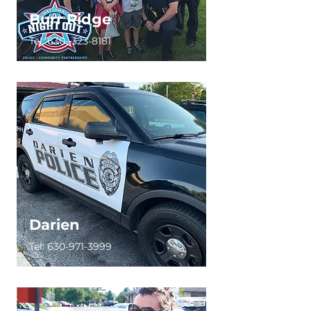
Burr Ridge
Tel:
630- 323-8181
Darien
Tel:
630-971-3999