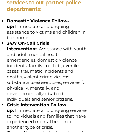
services to our partner police
departments:
Domestic Violence Follow-
up:
Immediate and ongoing
assistance to victims and children in
the home.
24/7 On-Call Crisis
Intervention:
Assistance with youth
and adult mental health
emergencies, domestic violence
incidents, family conflict, juvenile
cases, traumatic incidents and
deaths, violent crime victims,
substance use/overdoses, services for
physically, mentally, and
developmentally disabled
individuals and senior citizens.
Crisis Intervention Follow-
up:
Immediate and ongoing services
to individuals and families that have
experienced mental health or
another type of crisis.