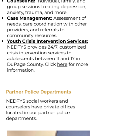
Counseling:
Individual, family, and
group sessions treating depression,
anxiety, trauma, and more.
Case Management:
Assessment of
needs, care coordination with other
providers, and referrals to
community resources.
Youth Crisis Intervention Services:
NEDFYS provides 24/7, customized
crisis intervention services to
adolescents between 11 and 17 in
DuPage County. Click
here
for more
information.
Partner Police Departments
NEDFYS social workers and
counselors have private offices
located in our partner police
departments.