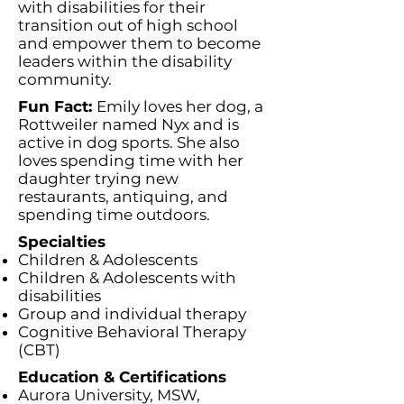
with disabilities for their
transition out of high school
and empower them to become
leaders within the disability
community.
Fun Fact:
Emily loves her dog, a
Rottweiler named Nyx and is
active in dog sports. She also
loves spending time with her
daughter trying new
restaurants, antiquing, and
spending time outdoors.
Specialties
Children & Adolescents
Children & Adolescents with
disabilities
Group and individual therapy
Cognitive Behavioral Therapy
(CBT)
Education & Certifications
Aurora University, MSW,