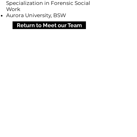
Specialization in Forensic Social
Work
Aurora University, BSW
Return to Meet our Team
777 Army Trail Blvd., FL 2
Addison, IL 60101
(630) 693-7934