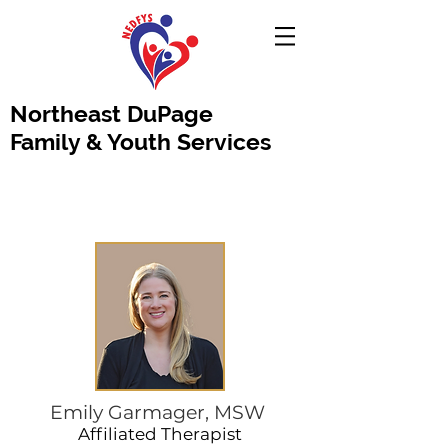
Northeast DuPage
Family & Youth Services
Emily Garmager, MSW
Affiliated Therapist​