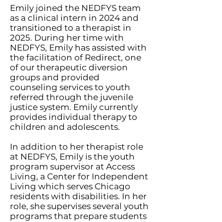
Emily joined the NEDFYS team
as a clinical intern in 2024 and
transitioned to a therapist in
2025. During her time with
NEDFYS, Emily has assisted with
the facilitation of Redirect, one
of our therapeutic diversion
groups and provided
counseling services to youth
referred through the juvenile
justice system. Emily currently
provides individual therapy to
children and adolescents.
In addition to her therapist role
at NEDFYS, Emily is the youth
program supervisor at Access
Living, a Center for Independent
Living which serves Chicago
residents with disabilities. In her
role, she supervises several youth
programs that prepare students