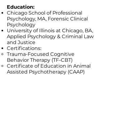
Education:
Chicago School of Professional
Psychology, MA, Forensic Clinical
Psychology
University of Illinois at Chicago, BA,
Applied Psychology & Criminal Law
and Justice
Certifications:
Trauma-Focused Cognitive
Behavior Therapy (TF-CBT)
Certificate of Education in Animal
Assisted Psychotherapy (CAAP)
Mental Health First Aid
CPR, AED, and First Aid
CPI Crisis Prevention
Return to Meet our Team