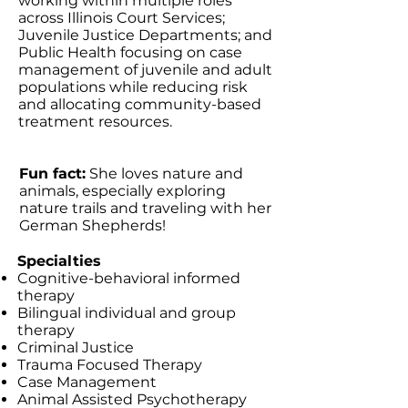
working within multiple roles
across Illinois Court Services;
Juvenile Justice Departments; and
Public Health focusing on case
management of juvenile and adult
populations while reducing risk
and allocating community-based
treatment resources.
Fun fact:
She loves nature and
animals, especially exploring
nature trails and traveling with her
German Shepherds!
Specialties
Cognitive-behavioral informed
therapy
Bilingual individual and group
therapy
Criminal Justice
Trauma Focused Therapy
Case Management
Animal Assisted Psychotherapy