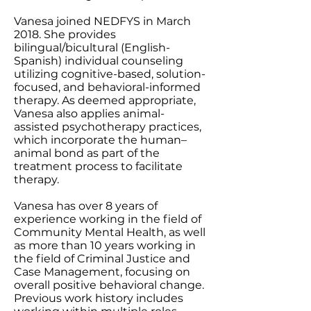
Vanesa joined NEDFYS in March
2018. She provides
bilingual/bicultural (English-
Spanish) individual counseling
utilizing cognitive-based, solution-
focused, and behavioral-informed
therapy. As deemed appropriate,
Vanesa also applies animal-
assisted psychotherapy practices,
which incorporate the human–
animal bond as part of the
treatment process to facilitate
therapy.
Vanesa has over 8 years of
experience working in the field of
Community Mental Health, as well
as more than 10 years working in
the field of Criminal Justice and
Case Management, focusing on
overall positive behavioral change.
Previous work history includes