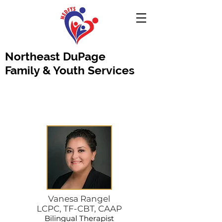
Northeast DuPage
Family & Youth Services
Vanesa Rangel
LCPC, TF-CBT, CAAP
Bilingual Therapist